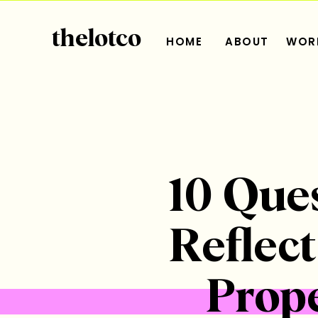
thelotco
HOME
ABOUT
WORK
10 Que
Reflec
Prope