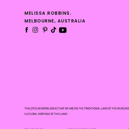
Pe
met
MELISSA ROBBINS.
MELBOURNE, AUSTRALIA
pro
St
ter
ba
To st
Wh
Wh
Wh
Wh
THELOTCO ACKNOWLEDGES THAT WE ARE ON THE TRADITIONAL LAND OF THE WURUNDJ
CULTURAL HERITAGE OF THIS LAND
We
Wh