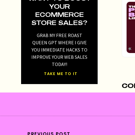
YOUR
ECOMMERCE
STORE SALES?
GRAB MY FREE ROAST
QUEEN GPT WHERE I GIVE
YOU IMMEDIATE HACKS TO
IMPROVE YOUR WEB SALES
TODAY!
TAKE ME TO IT
Re
CO
you
rev
inv
Id
opp
PREVIOUS POST