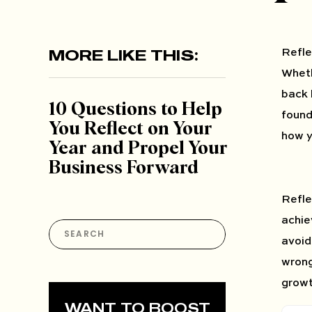
MORE LIKE THIS:
Refle
Wheth
back 
10 Questions to Help
found
You Reflect on Your
how y
Year and Propel Your
Business Forward
Refle
achie
Search
for:
avoid
wrong
growt
WANT TO BOOST