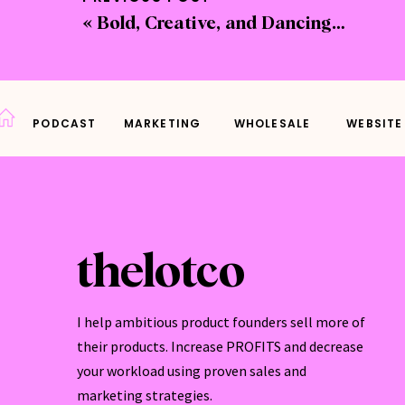
pit
«
Bold, Creative, and Dancing Through Life: Cathy Hamilton’s Artful Journey
Le
ad
les
Ce
PODCAST
MARKETING
WHOLESALE
WEBSITE
and
ac
With 
thelotco
Wh
sho
I help ambitious product founders sell more of
opp
their products. Increase PROFITS and decrease
Pr
your workload using proven sales and
tha
marketing strategies.