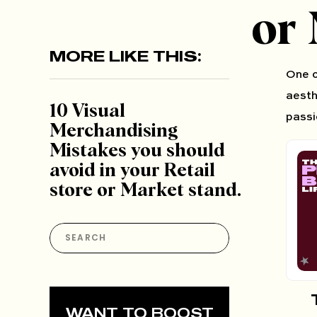
or 
MORE LIKE THIS:
One o
aesth
10 Visual
passi
Merchandising
Mistakes you should
avoid in your Retail
store or Market stand.
Search
for:
WANT TO BOOST