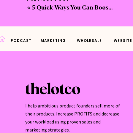
«
5 Quick Ways You Can Boost Your Website Sales
Ever 
shoul
easy 
PODCAST
MARKETING
WHOLESALE
WEBSITE
A sto
store
space
thelotco
I help ambitious product founders sell more of
First
their products. Increase PROFITS and decrease
maint
your workload using proven sales and
loyalt
marketing strategies.