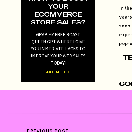
YOUR
In th
ECOMMERCE
years
STORE SALES?
seen 
GRAB MY FREE ROAST
exper
QUEEN GPT WHERE I GIVE
pop-u
YOU IMMEDIATE HACKS TO
IMPROVE YOUR WEB SALES
T
TODAY!
TAKE ME TO IT
CO
One o
cruci
ensur
PREVIOUS POST