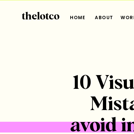
thelotco
HOME
ABOUT
WORK
10 Vis
Mist
avoid i