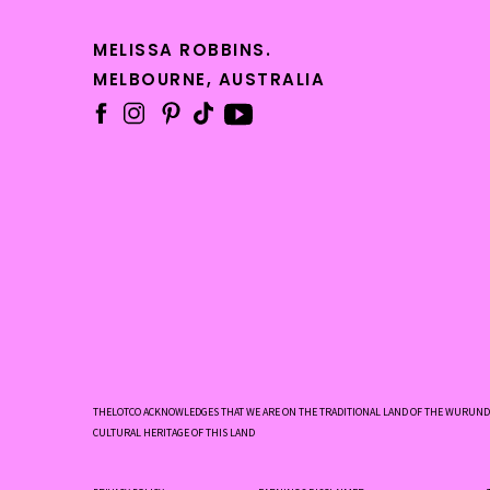
MELISSA ROBBINS.
Your 
MELBOURNE, AUSTRALIA
and r
profe
Your 
offer
inval
THELOTCO ACKNOWLEDGES THAT WE ARE ON THE TRADITIONAL LAND OF THE WURUNDJ
The c
CULTURAL HERITAGE OF THIS LAND
low-c