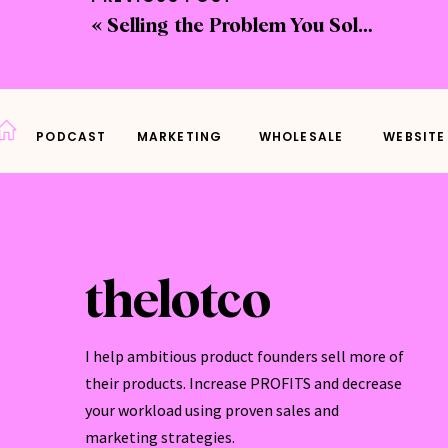
«
Selling the Problem You Solve + Takeaways From the Ultimate Product Party
If yo
autom
custo
PODCAST
MARKETING
WHOLESALE
WEBSITE
Thank
busin
your 
To li
thelotco
Conn
I help ambitious product founders sell more of
Want 
their products. Increase PROFITS and decrease
Profi
your workload using proven sales and
marketing strategies.