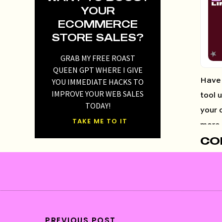
YOUR
ECOMMERCE
STORE SALES?
GRAB MY FREE ROAST
QUEEN GPT WHERE I GIVE
YOU IMMEDIATE HACKS TO
Have 
IMPROVE YOUR WEB SALES
tool 
TODAY!
your 
TAKE ME TO IT
more 
CO
03
04
11:
16:
22
PREVIOUS POST