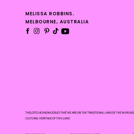
MELISSA ROBBINS.
MELBOURNE, AUSTRALIA
THELOTCO ACKNOWLEDGES THAT WE ARE ON THE TRADITIONAL LAND OF THE WURUNDJ
CULTURAL HERITAGE OF THIS LAND