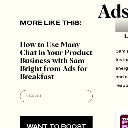
Ads
MORE LIKE THIS:
​​How to Use Many
Sam B
Chat in Your Product
Business with Sam
Insta
Bright from Ads for
energ
Breakfast
and o
respo
Search
for:
WANT TO BOOST