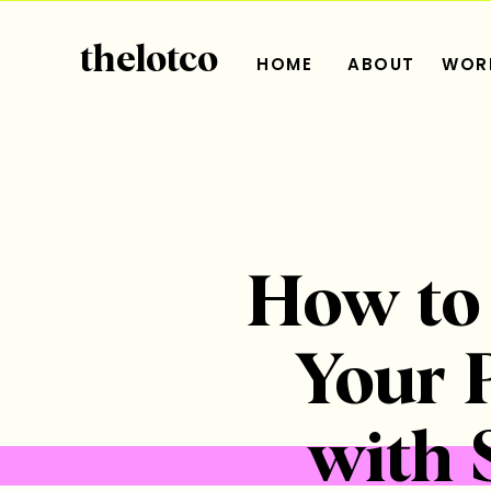
thelotco
HOME
ABOUT
WORK
​​How t
Your 
with 