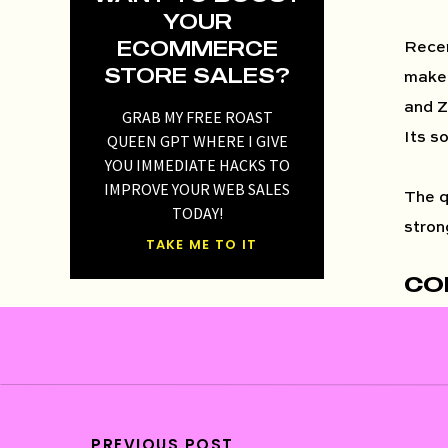
YOUR
ECOMMERCE
Recen
STORE SALES?
make 
and Z
GRAB MY FREE ROAST
Its s
QUEEN GPT WHERE I GIVE
YOU IMMEDIATE HACKS TO
IMPROVE YOUR WEB SALES
The q
TODAY!
stron
TAKE ME TO IT
CO
On a 
alway
us tha
Well 
are y
PREVIOUS POST