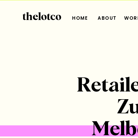
thelotco
HOME
ABOUT
WORK
Retaile
Zu
Melb