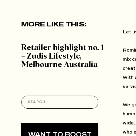
MORE LIKE THIS:
Let u
Retailer highlight no. 1
Romin
– Zudis Lifestyle,
mix c
Melbourne Australia
creat
With 
servi
Search
for:
We go
humbl
wide, 
whole
WANT TO BOOST