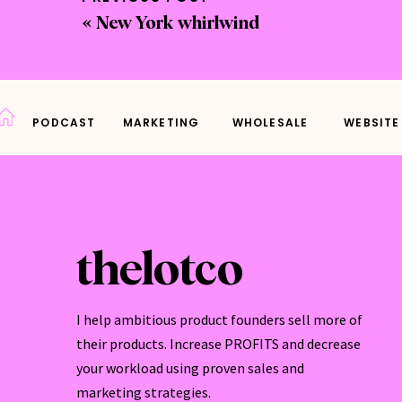
«
New York whirlwind
What
What 
What 
PODCAST
MARKETING
WHOLESALE
WEBSITE
Where
but s
These
thelotco
If yo
some 
I help ambitious product founders sell more of
Today
their products. Increase PROFITS and decrease
your workload using proven sales and
marketing strategies.
Good 