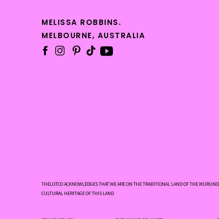
MELISSA ROBBINS.
MELBOURNE, AUSTRALIA
#ret
THELOTCO ACKNOWLEDGES THAT WE ARE ON THE TRADITIONAL LAND OF THE WURUNDJ
CULTURAL HERITAGE OF THIS LAND