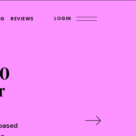
LOGIN
OG
REVIEWS
00
r
-based