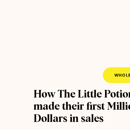
WHOLE
How The Little Potio
made their first Mill
Dollars in sales