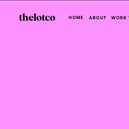
thelotco
HOME
ABOUT
WORK 