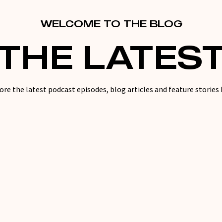
WELCOME TO THE BLOG
THE LATES
ore the latest podcast episodes, blog articles and feature stories 