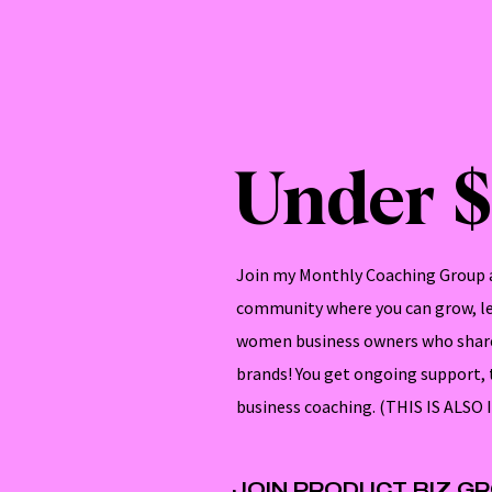
Under 
Join my Monthly Coaching Group a
community where you can grow, lea
women business owners who share
brands! You get ongoing support,
business coaching. (THIS IS AL
JOIN PRODUCT BIZ G