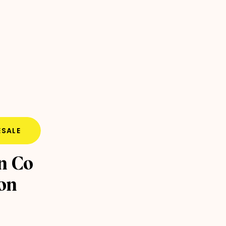
SALE
n Co
ion