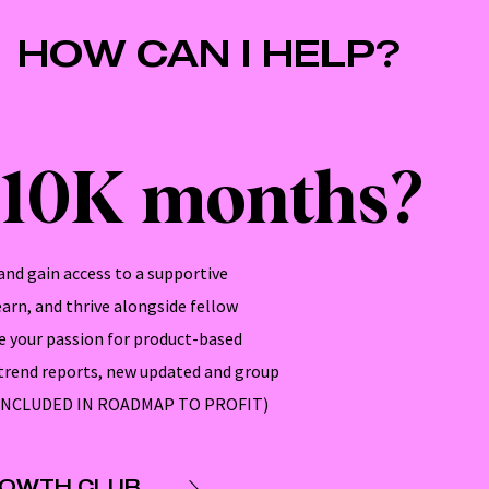
HOW CAN I HELP?
$10K months?
nd gain access to a supportive
rn, and thrive alongside fellow
 your passion for product-based
 trend reports, new updated and group
SO INCLUDED IN ROADMAP TO PROFIT)
ROWTH CLUB