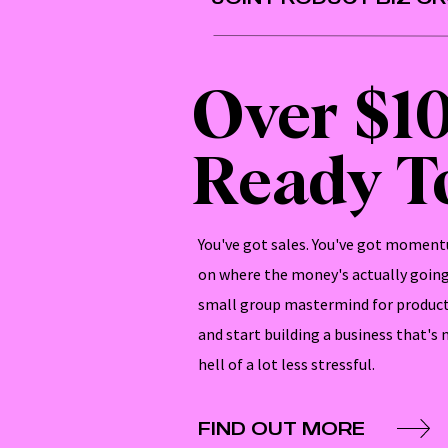
Over $1
Ready To
You've got sales. You've got momentu
on where the money's actually going 
small group mastermind for product
and start building a business that's
hell of a lot less stressful.
FIND OUT MORE