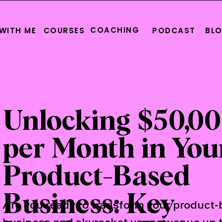
COACHING
WITH ME
COURSES
PODCAST
BL
Unlocking $50,0
per Month in You
Product-Based
Business: Key
Are you ready to transform your product