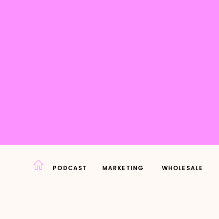
PODCAST
MARKETING
WHOLESALE