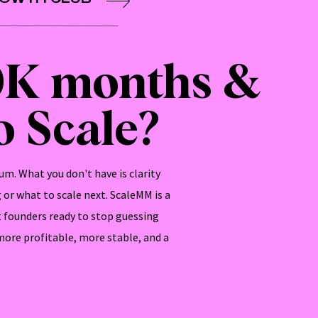
0K months &
 Scale?
m. What you don't have is clarity
or what to scale next. ScaleMM is a
 founders ready to stop guessing
 more profitable, more stable, and a