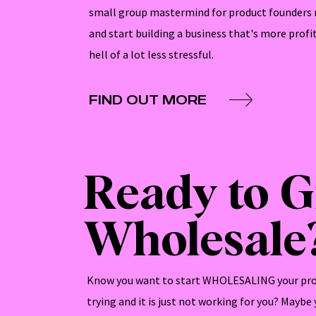
small group mastermind for product founders 
and start building a business that's more profi
hell of a lot less stressful.
FIND OUT MORE
Ready to 
Wholesale
Know you want to start WHOLESALING your pro
trying and it is just not working for you? Maybe