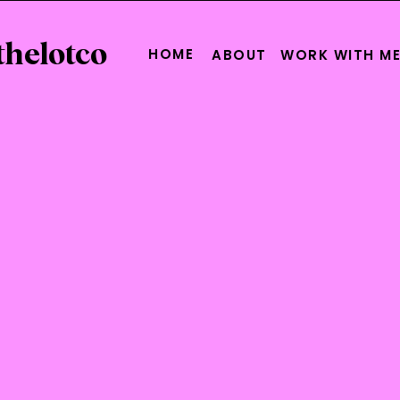
thelotco
HOME
ABOUT
WORK WITH M