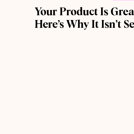
Your Product Is Grea
Here’s Why It Isn’t Se