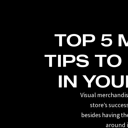
TOP 5
TIPS TO
IN YOU
Visual merchandisi
store’s succes
besides having th
around i