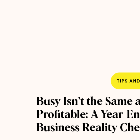
TIPS AN
Busy Isn’t the Same 
Profitable: A Year-E
Business Reality Ch