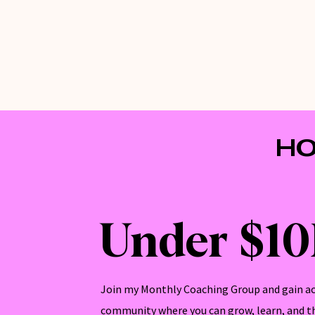
HO
Under $1
Join my Monthly Coaching Group and gain ac
community where you can grow, learn, and th