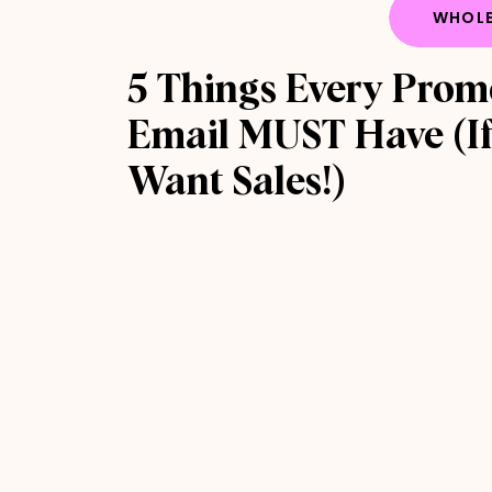
WHOLE
5 Things Every Prom
Email MUST Have (If
Want Sales!)