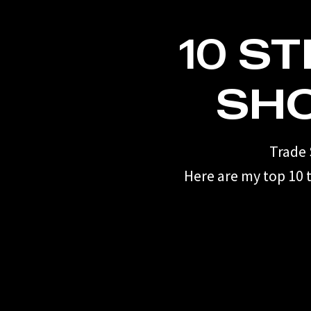
10 S
SH
Trade 
Here are my top 10 t