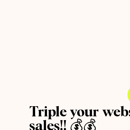
Triple your web
sales!! 💰💰