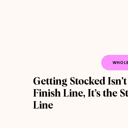
WHOLE
Getting Stocked Isn’t
Finish Line, It’s the S
Line