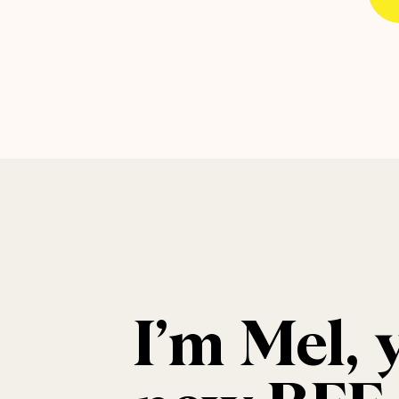
I’m Mel, 