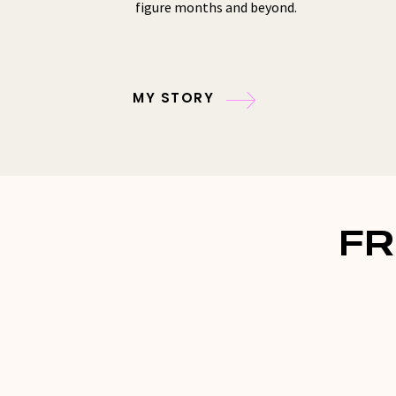
figure months and beyond.
MY STORY
FR