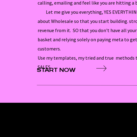
calling, emailing and feel like you are hitting a b
Let me give you everything, YES EVERYTHING
about Wholesale so that you start building. str
revenue from it. SO that you don't have all yo
basket and relying solely on paying meta to get
customers.
Use my templates, my tried and true methods t
SALES
START NOW