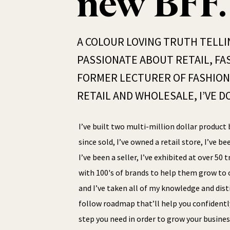
new BFF.
A COLOUR LOVING TRUTH TELLI
PASSIONATE ABOUT RETAIL, FAS
FORMER LECTURER OF FASHION 
RETAIL AND WHOLESALE, I’VE DO
I’ve built two multi-million dollar product 
since sold, I’ve owned a retail store, I’ve be
I’ve been a seller, I’ve exhibited at over 50
with 100's of brands to help them grow to o
and I’ve taken all of my knowledge and disti
follow roadmap that’ll help you confidentl
step you need in order to grow your busines