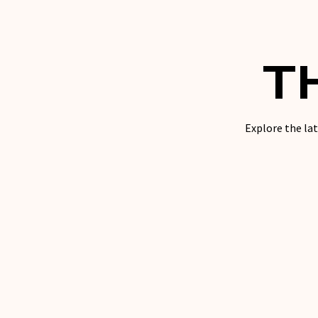
T
Explore the lat