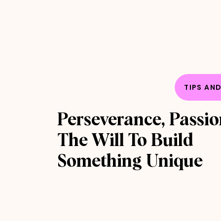
TIPS AN
Perseverance, Passi
The Will To Build
Something Unique