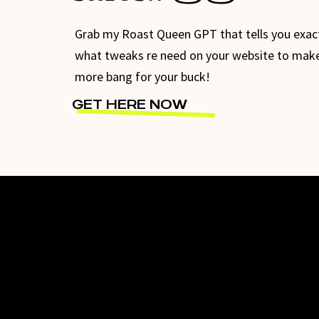
Grab my Roast Queen GPT that tells you exac
what tweaks re need on your website to mak
more bang for your buck!
GET HERE NOW