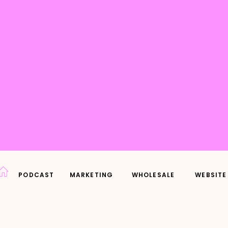
PODCAST
MARKETING
WHOLESALE
WEBSITE