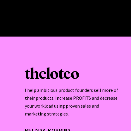
thelotco
I help ambitious product founders sell more of
their products. Increase PROFITS and decrease
your workload using proven sales and
marketing strategies.
MELISSA ROBBINS.