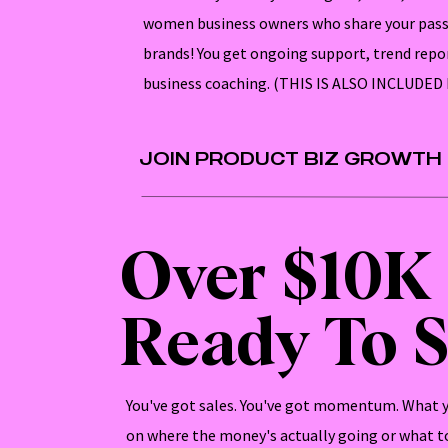
women business owners who share your pass
brands! You get ongoing support, trend repo
business coaching. (THIS IS ALSO INCLUDE
JOIN PRODUCT BIZ GROWTH
Over $10K
Ready To S
You've got sales. You've got momentum. What yo
on where the money's actually going or what to