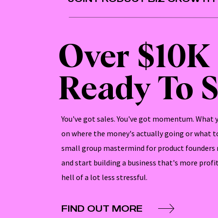
Over $10K
Ready To S
You've got sales. You've got momentum. What yo
on where the money's actually going or what to
small group mastermind for product founders 
and start building a business that's more profi
hell of a lot less stressful.
FIND OUT MORE