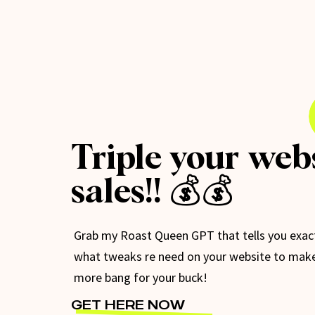
Triple your web
sales!! 💰💰
Grab my Roast Queen GPT that tells you exac
what tweaks re need on your website to mak
more bang for your buck!
GET HERE NOW