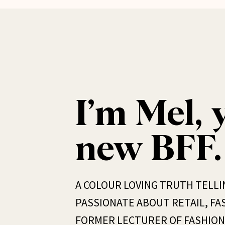
I’m Mel, 
new BFF.
A COLOUR LOVING TRUTH TELLI
PASSIONATE ABOUT RETAIL, FAS
FORMER LECTURER OF FASHION 