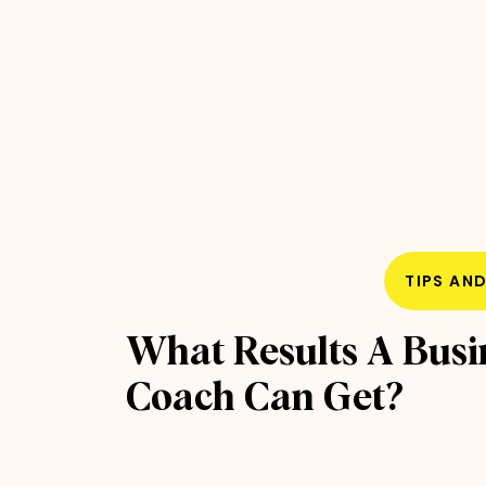
TIPS AN
What Results A Busi
Coach Can Get?