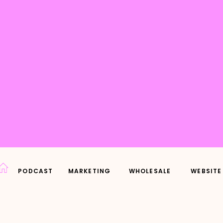
PODCAST
MARKETING
WHOLESALE
WEBSITE