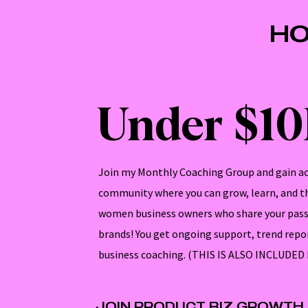
HO
Under $1
Join my Monthly Coaching Group and gain ac
community where you can grow, learn, and th
women business owners who share your pass
brands! You get ongoing support, trend repo
business coaching. (THIS IS ALSO INCLUDE
JOIN PRODUCT BIZ GROWTH