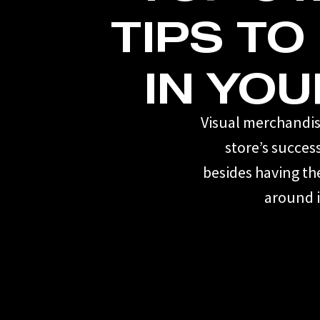
TIPS TO
IN YOU
Visual merchandisi
store’s succes
besides having th
around i