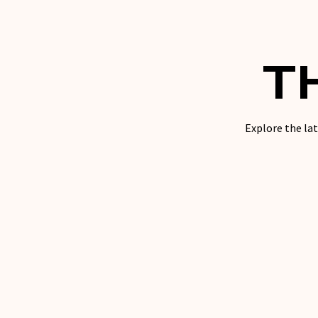
T
Explore the lat