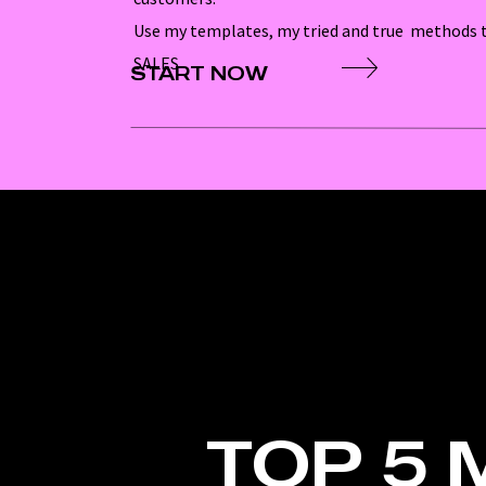
Use my templates, my tried and true methods t
SALES
START NOW
TOP 5