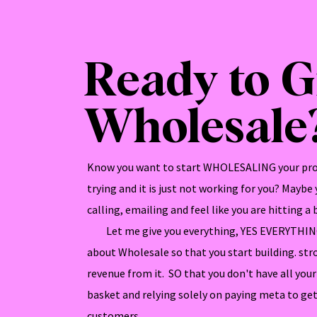
Ready to 
Wholesale
Know you want to start WHOLESALING your pro
trying and it is just not working for you? Maybe
calling, emailing and feel like you are hitting a b
Let me give you everything, YES EVERYTHING
about Wholesale so that you start building. str
revenue from it. SO that you don't have all yo
basket and relying solely on paying meta to get
customers.