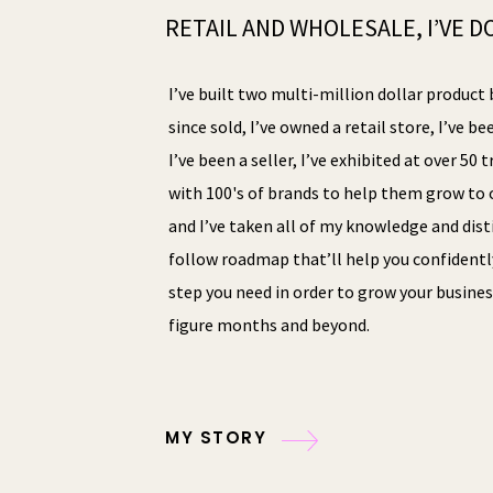
RETAIL AND WHOLESALE, I’VE DO
I’ve built two multi-million dollar product 
since sold, I’ve owned a retail store, I’ve be
I’ve been a seller, I’ve exhibited at over 50
with 100's of brands to help them grow to o
and I’ve taken all of my knowledge and disti
follow roadmap that’ll help you confidentl
step you need in order to grow your busines
figure months and beyond.
MY STORY