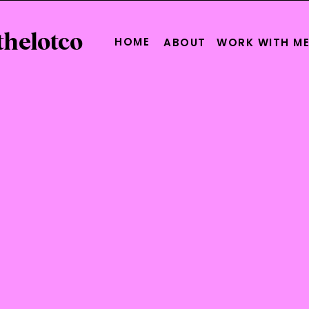
thelotco
HOME
ABOUT
WORK WITH M