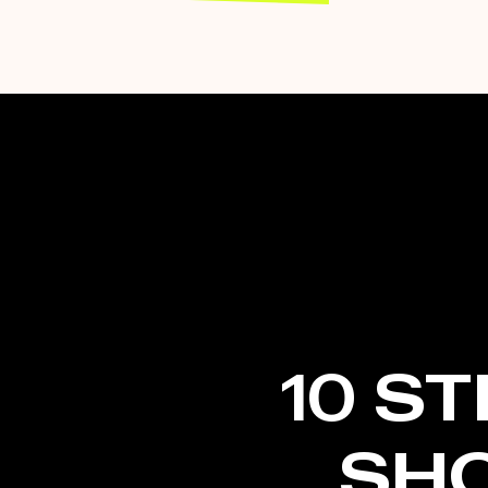
10 S
SH