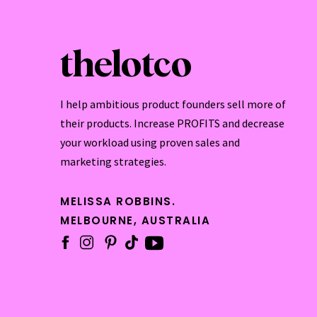
thelotco
I help ambitious product founders sell more of
their products. Increase PROFITS and decrease
your workload using proven sales and
marketing strategies.
MELISSA ROBBINS.
MELBOURNE, AUSTRALIA