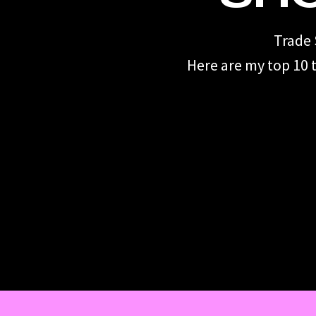
Trade 
Here are my top 10 t