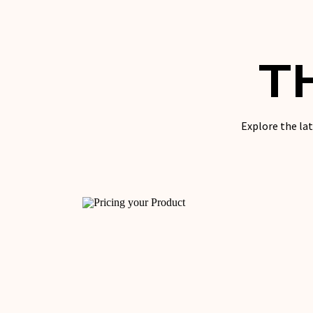
T
Explore the lat