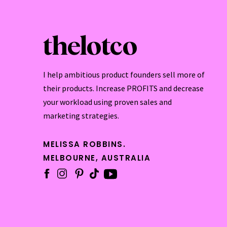
thelotco
I help ambitious product founders sell more of
their products. Increase PROFITS and decrease
your workload using proven sales and
marketing strategies.
MELISSA ROBBINS.
MELBOURNE, AUSTRALIA