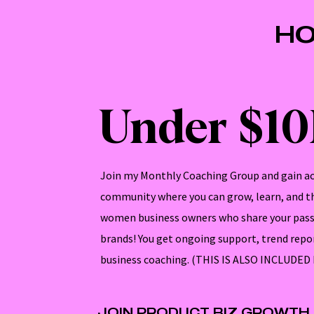
HO
Under $1
Join my Monthly Coaching Group and gain ac
community where you can grow, learn, and th
women business owners who share your pass
brands! You get ongoing support, trend repo
business coaching. (THIS IS ALSO INCLUDE
JOIN PRODUCT BIZ GROWTH