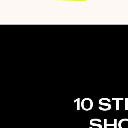
10 S
SH