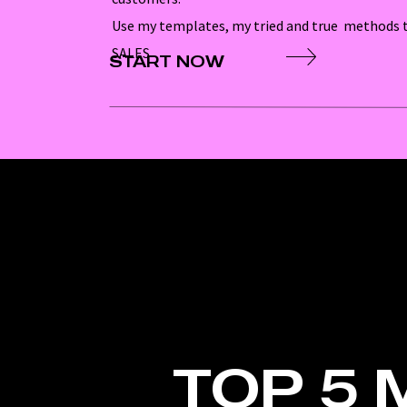
Use my templates, my tried and true methods t
SALES
START NOW
TOP 5