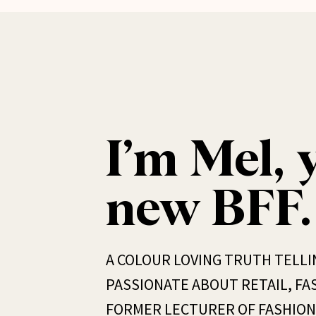
I’m Mel, 
new BFF.
A COLOUR LOVING TRUTH TELLI
PASSIONATE ABOUT RETAIL, FAS
FORMER LECTURER OF FASHION 