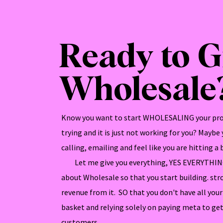
Ready to 
Wholesale
Know you want to start WHOLESALING your pro
trying and it is just not working for you? Maybe
calling, emailing and feel like you are hitting a b
Let me give you everything, YES EVERYTHING
about Wholesale so that you start building. str
revenue from it. SO that you don't have all yo
basket and relying solely on paying meta to get
customers.