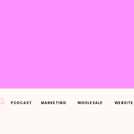
PODCAST
MARKETING
WHOLESALE
WEBSITE