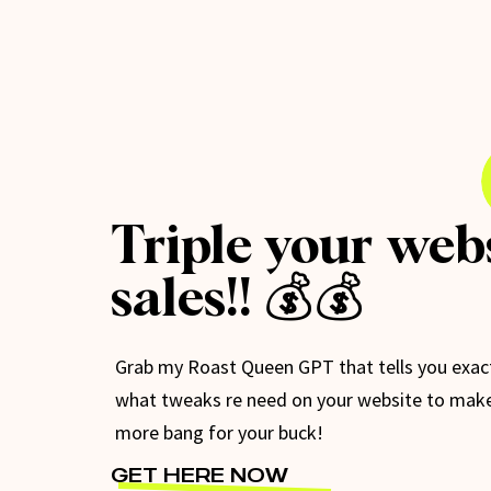
Triple your web
sales!! 💰💰
Grab my Roast Queen GPT that tells you exac
what tweaks re need on your website to mak
more bang for your buck!
GET HERE NOW