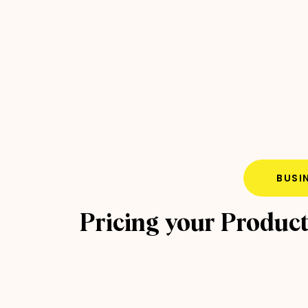
BUSI
Pricing your Produc