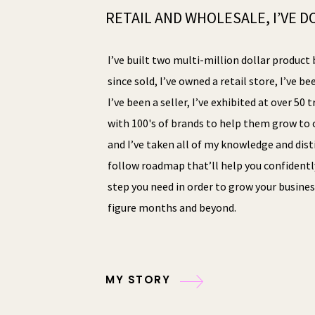
RETAIL AND WHOLESALE, I’VE DO
I’ve built two multi-million dollar product 
since sold, I’ve owned a retail store, I’ve be
I’ve been a seller, I’ve exhibited at over 50
with 100's of brands to help them grow to o
and I’ve taken all of my knowledge and disti
follow roadmap that’ll help you confidentl
step you need in order to grow your busines
figure months and beyond.
MY STORY