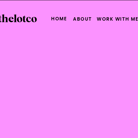
thelotco
HOME
ABOUT
WORK WITH M