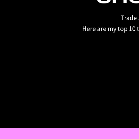
Trade 
Here are my top 10 t