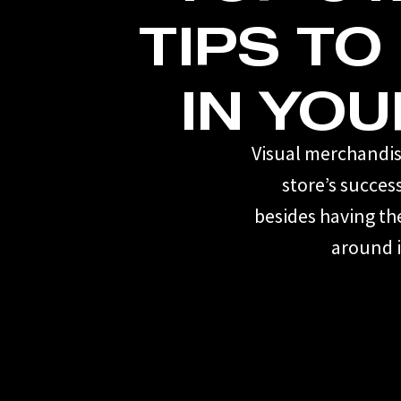
TIPS TO
IN YOU
Visual merchandisi
store’s succes
besides having th
around i