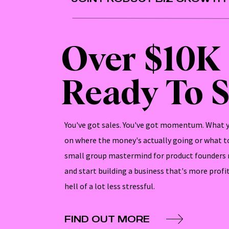
Over $10K
Ready To S
You've got sales. You've got momentum. What yo
on where the money's actually going or what to
small group mastermind for product founders 
and start building a business that's more profi
hell of a lot less stressful.
FIND OUT MORE